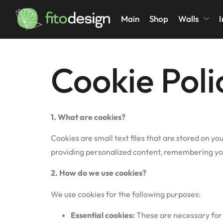
Cookies Pol
Main
Shop
Walls
I
Cookie Poli
1. What are cookies?
Cookies are small text files that are stored on y
providing personalized content, remembering you
2.
How do we use cookies?
We use cookies for the following purposes:
Essential cookies:
These are necessary for 