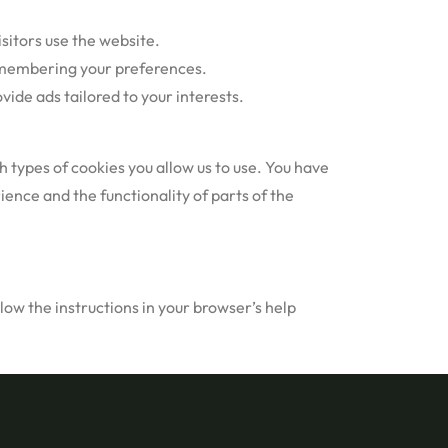
sitors use the website.
remembering your preferences.
ide ads tailored to your interests.
 types of cookies you allow us to use. You have
ence and the functionality of parts of the
ow the instructions in your browser’s help