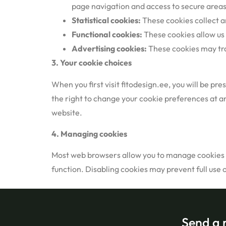
page navigation and access to secure areas
Statistical cookies:
These cookies collect a
Functional cookies:
These cookies allow us
Advertising cookies:
These cookies may trac
3.
Your cookie choices
When you first visit fitodesign.ee, you will be p
the right to change your cookie preferences at an
website.
4. Managing cookies
Most web browsers allow you to manage cookies th
function. Disabling cookies may prevent full use 
Send a 