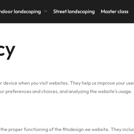
icy
ndoor landscaping
Street landscaping
Master class
cy
our device when you visit websites. They help us improve your us
r preferences and choices, and analyzing the website’s usage.
the proper functioning of the fitodesign.ee website. They includ