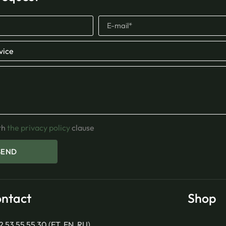
th
the privacy policy
clause
SEND
ntact
Shop
2 53 55 55 30 (ET, EN, RU)