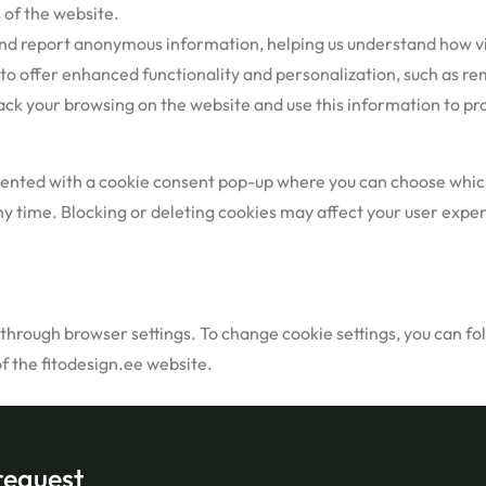
 of the website.
nd report anonymous information, helping us understand how vi
 to offer enhanced functionality and personalization, such as 
k your browsing on the website and use this information to prov
resented with a cookie consent pop-up where you can choose which
y time. Blocking or deleting cookies may affect your user experi
rough browser settings. To change cookie settings, you can foll
of the fitodesign.ee website.
request