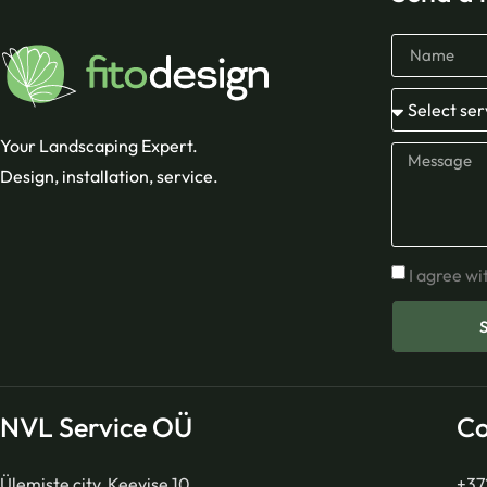
Your Landscaping Expert.
Design, installation, service.
I agree wi
NVL Service OÜ
Co
Ülemiste city, Keevise 10
+37