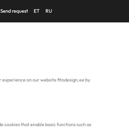
Send request
ET
RU
er experience on our website fitodesign.ee by
e cookies that enable basic functions such as